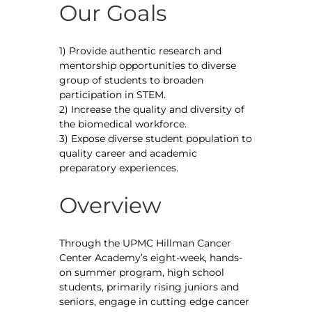
Our Goals
1) Provide authentic research and
mentorship opportunities to diverse
group of students to broaden
participation in STEM.
2) Increase the quality and diversity of
the biomedical workforce.
3) Expose diverse student population to
quality career and academic
preparatory experiences.
Overview
Through the UPMC Hillman Cancer
Center Academy’s eight-week, hands-
on summer program, high school
students, primarily rising juniors and
seniors, engage in cutting edge cancer