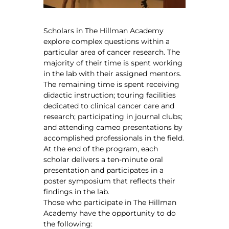
Scholars in The Hillman Academy
explore complex questions within a
particular area of cancer research. The
majority of their time is spent working
in the lab with their assigned mentors.
The remaining time is spent receiving
didactic instruction; touring facilities
dedicated to clinical cancer care and
research; participating in journal clubs;
and attending cameo presentations by
accomplished professionals in the field.
At the end of the program, each
scholar delivers a ten-minute oral
presentation and participates in a
poster symposium that reflects their
findings in the lab.
Those who participate in The Hillman
Academy have the opportunity to do
the following: