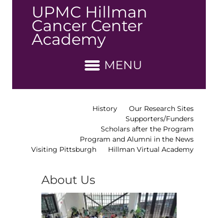
↓
UPMC Hillman
Skip
Cancer Center
to
Academy
Main
Content
MENU
History
Our Research Sites
Supporters/Funders
Scholars after the Program
Program and Alumni in the News
Visiting Pittsburgh
Hillman Virtual Academy
About Us