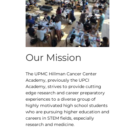
Our Mission
The UPMC Hillman Cancer Center
Academy, previously the UPCI
Academy, strives to provide cutting
edge research and career preparatory
experiences to a diverse group of
highly motivated high school students
who are pursuing higher education and
careers in STEM fields, especially
research and medicine.