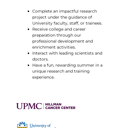
Complete an impactful research
project under the guidance of
University faculty, staff, or trainees.
Receive college and career
preparation through our
professional development and
enrichment activities.
Interact with leading scientists and
doctors.
Have a fun, rewarding summer in a
unique research and training
experience.