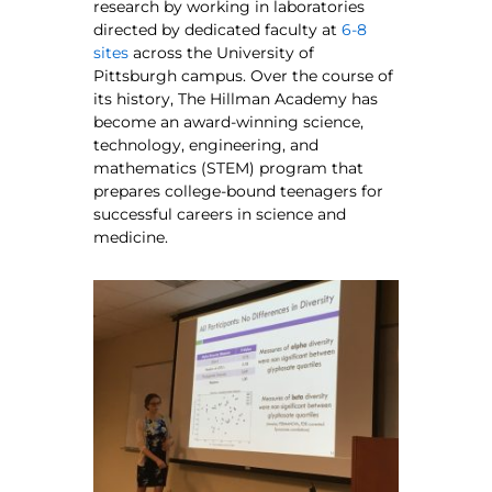
research by working in laboratories
directed by dedicated faculty at
6-8
sites
across the University of
Pittsburgh campus. Over the course of
its history, The Hillman Academy has
become an award-winning science,
technology, engineering, and
mathematics (STEM) program that
prepares college-bound teenagers for
successful careers in science and
medicine.