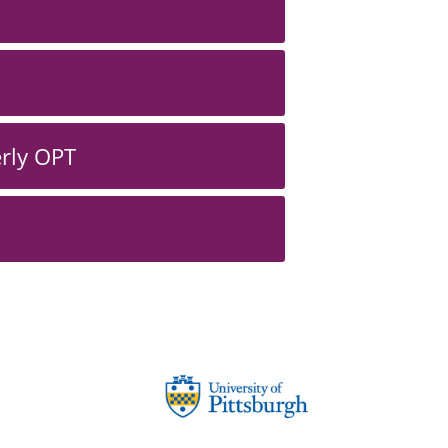
erly OPT