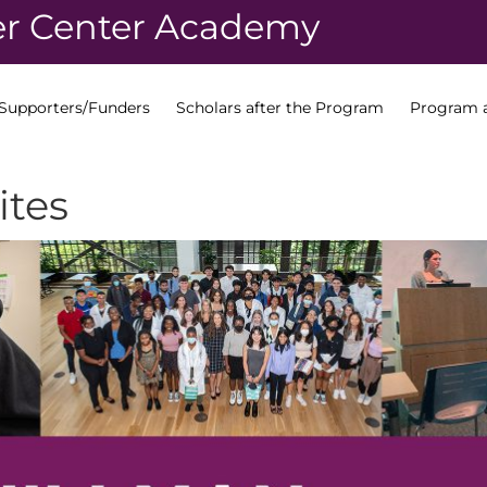
r Center Academy
Supporters/Funders
Scholars after the Program
Program a
ites