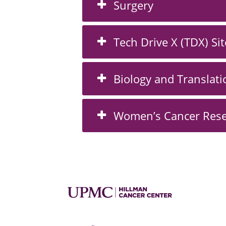
Surgery
Tech Drive X (TDX) Sit
Biology and Translati
Women’s Cancer Rese