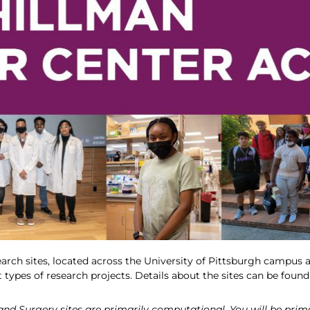
earch sites, located across the University of Pittsburgh campus as
t types of research projects. Details about the sites can be foun
d Surgery sites are primarily computational. You will be primari