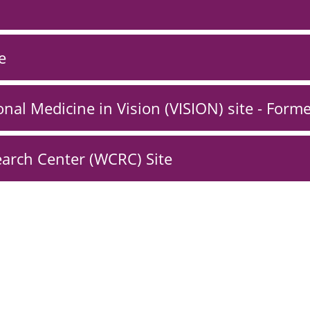
e
onal Medicine in Vision (VISION) site - Form
arch Center (WCRC) Site