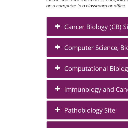
on a computer
in a classroom or office.
Cancer Biology (CB) S
Computer Science, Bio
Computational Biolog
Immunology and Canc
Pathobiology Site