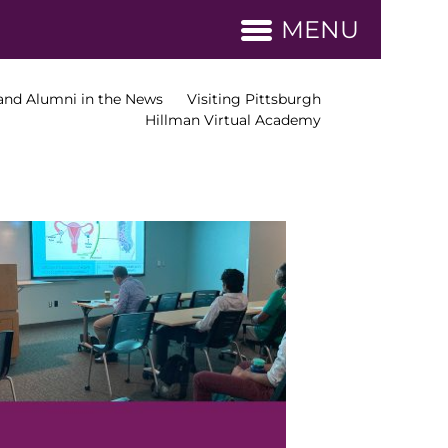
MENU
nd Alumni in the News
Visiting Pittsburgh
Hillman Virtual Academy