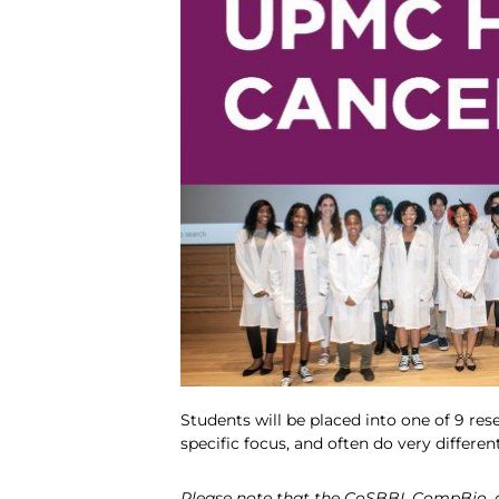
Students will be placed into one of 9 res
specific focus, and often do very differen
Please note that the CoSBBI, CompBio, an