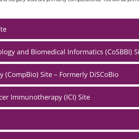
ite
logy and Biomedical Informatics (CoSBBI) S
y (CompBio) Site – Formerly DiSCoBio
er Immunotherapy (ICI) Site