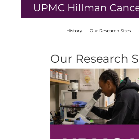
↓
UPMC Hillman Cance
Skip
to
Main
Content
History
Our Research Sites
Our Research S