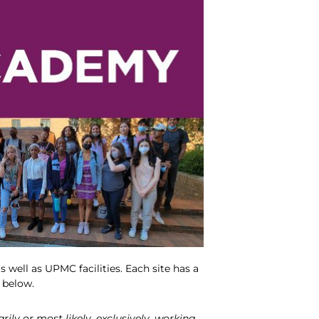
 well as UPMC facilities. Each site has a
d below.
ly or most likely, exclusively, working