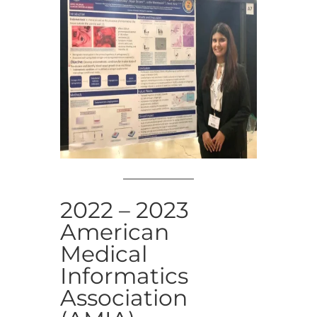
2022 – 2023
American
Medical
Informatics
Association