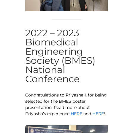
2022 – 2023
Biomedical
Engineering
Society (BMES)
National
Conference
Congratulations to Priyasha I. for being
selected for the BMES poster
presentation. Read more about
Priyasha’s experience
HERE
and
HERE
!