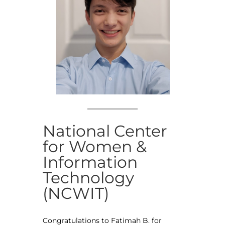
National Center
for Women &
Information
Technology
(NCWIT)
Congratulations to Fatimah B. for