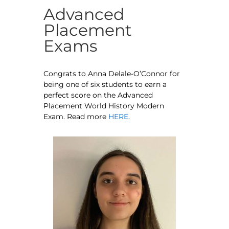
Advanced
Placement
Exams
Congrats to Anna Delale-O’Connor for
being one of six students to earn a
perfect score on the Advanced
Placement World History Modern
Exam. Read more
HERE
.