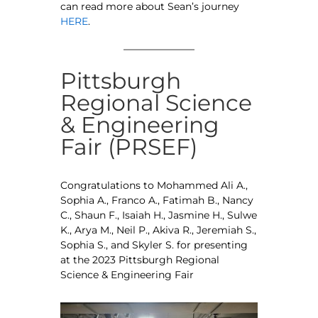
can read more about Sean’s journey
HERE
.
Pittsburgh
Regional Science
& Engineering
Fair (PRSEF)
Congratulations to Mohammed Ali A.,
Sophia A., Franco A., Fatimah B., Nancy
C., Shaun F., Isaiah H., Jasmine H., Sulwe
K., Arya M., Neil P., Akiva R., Jeremiah S.,
Sophia S., and Skyler S. for presenting
at the 2023 Pittsburgh Regional
Science & Engineering Fair