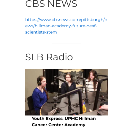
CBS NEWS
https://www.cbsnews.com/pittsburgh/n
ews/hillman-academy-future-deaf-
scientists-stem
SLB Radio
Youth Express: UPMC Hillman
Cancer Center Academy