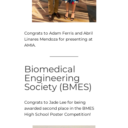
Congrats to Adam Ferris and Abril
Linares Mendoza for presenting at
AMIA.
Biomedical
Engineering
Society (BMES)
Congrats to Jade Lee for being
awarded second place in the BMES
High School Poster Competition!