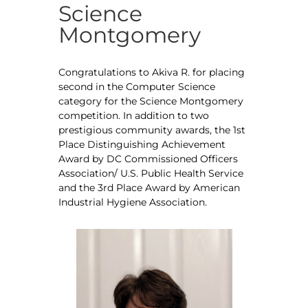
Science
Montgomery
Congratulations to Akiva R. for placing
second in the Computer Science
category for the Science Montgomery
competition. In addition to two
prestigious community awards, the 1st
Place Distinguishing Achievement
Award by DC Commissioned Officers
Association/ U.S. Public Health Service
and the 3rd Place Award by American
Industrial Hygiene Association.