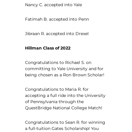
Nancy C. accepted into Yale
Fatimah B. accepted into Penn
Jibraan R. accepted into Drexel
Hillman Class of 2022
Congratulations to Richael S. on
committing to Yale University and for
being chosen as a Ron Brown Scholar!
Congratulations to Maria R. for
accepting a full ride into the University
of Pennsylvania through the
QuestBridge National College Match!
Congratulations to Sean R. for winning
a full-tuition Gates Scholarship! You