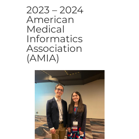
2023 – 2024
American
Medical
Informatics
Association
(AMIA)