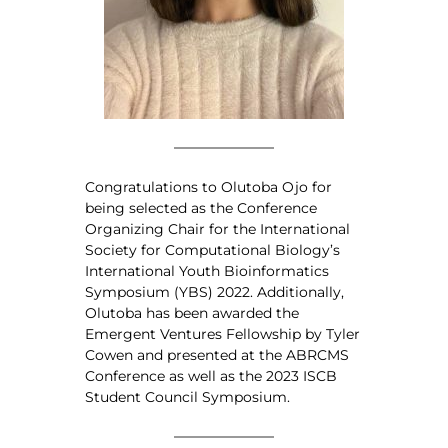
Congratulations to Olutoba Ojo for
being selected as the Conference
Organizing Chair for the International
Society for Computational Biology’s
International Youth Bioinformatics
Symposium (YBS) 2022. Additionally,
Olutoba has been awarded the
Emergent Ventures Fellowship by Tyler
Cowen and presented at the ABRCMS
Conference as well as the 2023 ISCB
Student Council Symposium.