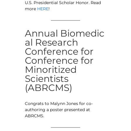
U.S. Presidential Scholar Honor. Read
more
HERE
!
Annual Biomedic
al Research
Conference for
Conference for
Minoritized
Scientists
(ABRCMS)
Congrats to Malynn Jones for co-
authoring a poster presented at
ABRCMS.