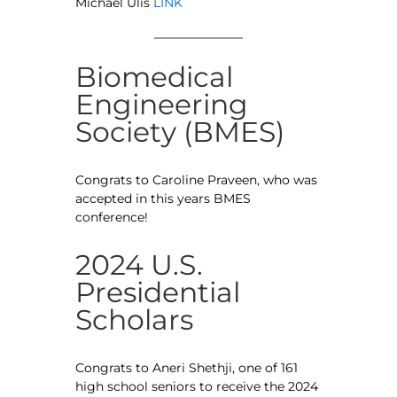
Michael Ulis
LINK
Biomedical
Engineering
Society (BMES)
Congrats to Caroline Praveen, who was
accepted in this years BMES
conference!
2024 U.S.
Presidential
Scholars
Congrats to Aneri Shethji, one of 161
high school seniors to receive the 2024