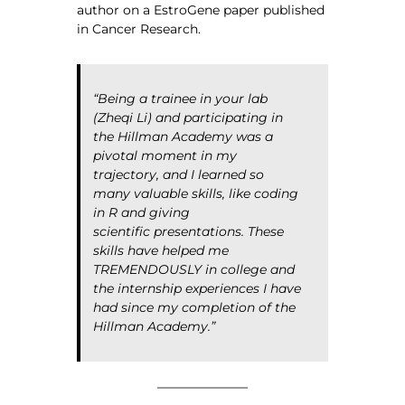
author on a EstroGene paper published
in Cancer Research.
“Being a trainee in your lab
(Zheqi Li) and participating in
the Hillman Academy was a
pivotal moment in my
trajectory, and I learned so
many valuable skills, like coding
in R and giving
scientific presentations. These
skills have helped me
TREMENDOUSLY in college and
the internship experiences I have
had since my completion of the
Hillman Academy.”