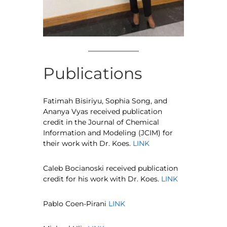
Publications
Fatimah Bisiriyu, Sophia Song, and
Ananya Vyas received publication
credit in the Journal of Chemical
Information and Modeling (JCIM) for
their work with Dr. Koes.
LINK
Caleb Bocianoski received publication
credit for his work with Dr. Koes.
LINK
Pablo Coen-Pirani
LINK