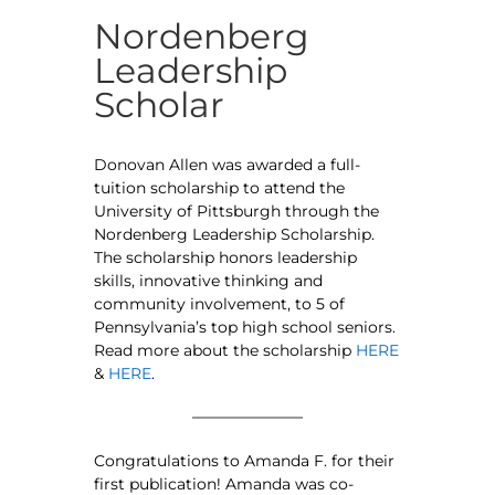
Nordenberg
Leadership
Scholar
Donovan Allen was awarded a full-
tuition scholarship to attend the
University of Pittsburgh through the
Nordenberg Leadership Scholarship.
The scholarship honors leadership
skills, innovative thinking and
community involvement, to 5 of
Pennsylvania’s top high school seniors.
Read more about the scholarship
HERE
&
HERE
.
Congratulations to Amanda F. for their
first publication! Amanda was co-