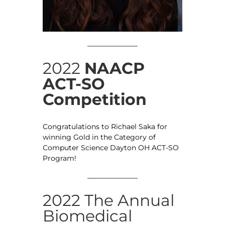
2022
NAACP
ACT-SO
Competition
Congratulations to Richael Saka for
winning Gold in the Category of
Computer Science Dayton OH ACT-SO
Program!
2022 The Annual
Biomedical