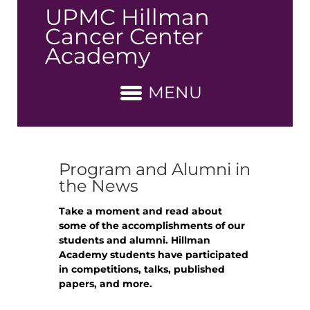
↓
UPMC Hillman
Skip
Cancer Center
to
Academy
Main
Content
MENU
Program and Alumni in
the News
Take a moment and read about
some of the accomplishments of our
students and alumni. Hillman
Academy students have participated
in competitions, talks, published
papers, and more.