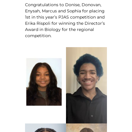
Congratulations to Donise, Donovan,
Enysah, Marcus and Sophia for placing
1st in this year’s PJAS competition and
Erika Rispoli for winning the Director’s
Award in Biology for the regional
competition.