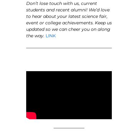
Don’t lose touch with us, current
students and recent alumni! We’d love
to hear about your latest science fair,
event or college achievements. Keep us
updated so we can cheer you on along
the way.
LINK