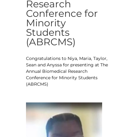
Research
Conference for
Minority
Students
(ABRCMS)
Congratulations to Niya, Maria, Taylor,
Sean and Anyssa for presenting at The
Annual Biomedical Research
Conference for Minority Students
(ABRCMS)