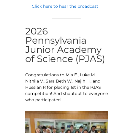
Click here to hear the broadcast
2026
Pennsylvania
Junior Academy
of Science (PJAS)
Congratulations to Mia E., Luke M.,
Nithila V., Sara Beth W., Najih H., and
Hussian R for placing 1st in the PJAS
competition! And shoutout to everyone
who participated.