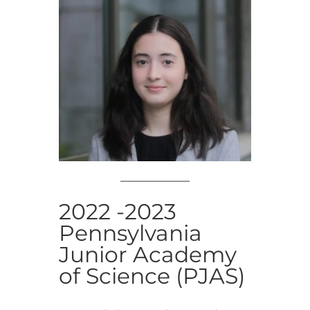
2022 -2023
Pennsylvania
Junior Academy
of Science (PJAS)