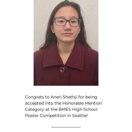
Congrats to Aneri Shethji for being
accepted into the Honorable Mention
Category at the BMES High School
Poster Competition in Seattle!