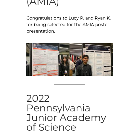
(AMIA)
Congratulations to Lucy P. and Ryan K.
for being selected for the AMIA poster
presentation.
2022
Pennsylvania
Junior Academy
of Science