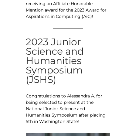
receiving an Affiliate Honorable
Mention award for the 2023 Award for
Aspirations in Computing (AiC)!
2023 Junior
Science and
Humanities
Symposium
(JSHS)
Congratulations to Alessandra A. for
being selected to present at the
National Junior Science and
Humanities Symposium after placing
5th in Washington State!