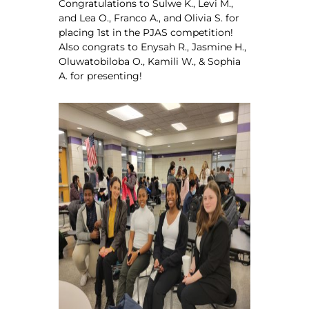
Congratulations to Sulwe K., Levi M.,
and Lea O., Franco A., and Olivia S. for
placing 1st in the PJAS competition!
Also congrats to Enysah R., Jasmine H.,
Oluwatobiloba O., Kamili W., & Sophia
A. for presenting!