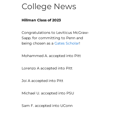
College News
Hillman Class of 2023
Congratulations to Leviticus McGraw-
Sapp. for committing to Penn and
being chosen as a
Gates Scholar
!
Mohammed A. accepted into Pitt
Lorenzo A accepted into Pitt
Joi A accepted into Pitt
Michael U. accepted into PSU
Sam F. accepted into UConn