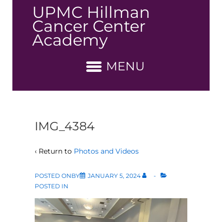
↓
UPMC Hillman
Skip
Cancer Center
to
Academy
Main
Content
MENU
IMG_4384
‹ Return to
Photos and Videos
POSTED ONBY
JANUARY 5, 2024
POSTED IN