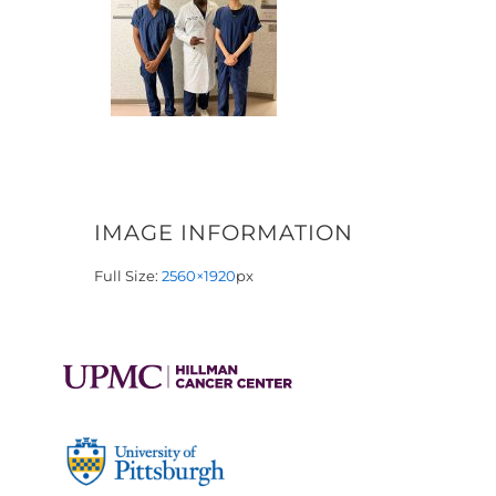
IMAGE INFORMATION
Full Size:
2560×1920
px