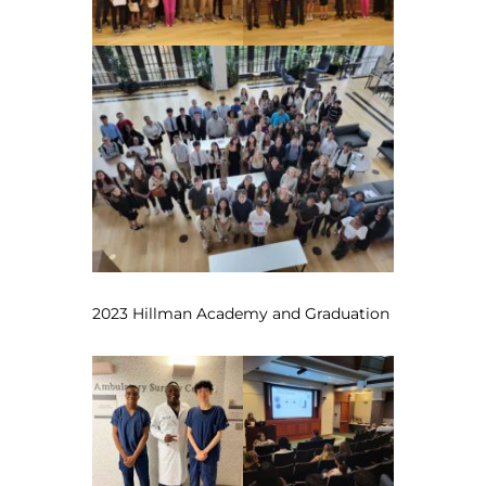
2023 Hillman Academy and Graduation