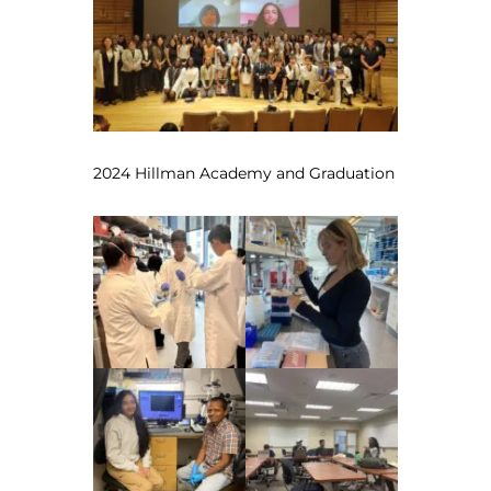
2024 Hillman Academy and Graduation