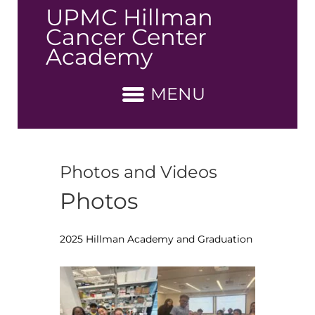
↓
UPMC Hillman
Skip
Cancer Center
to
Academy
Main
Content
MENU
Photos and Videos
Photos
2025 Hillman Academy and Graduation