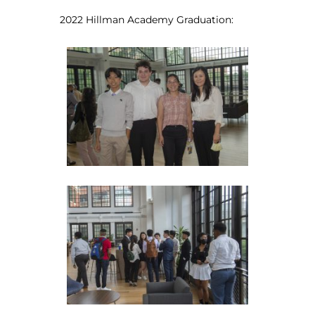
2022 Hillman Academy Graduation: