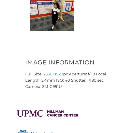
IMAGE INFORMATION
Full Size:
2560×1920
px
Aperture: f/1.8
Focal
Length: 5.4mm
ISO: 40
Shutter: 1/180 sec
Camera: SM-G991U