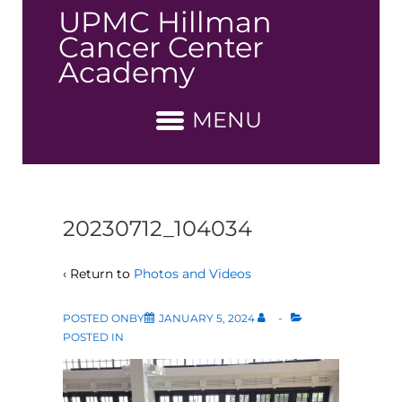
↓
UPMC Hillman
Skip
Cancer Center
to
Academy
Main
Content
MENU
20230712_104034
‹ Return to
Photos and Videos
POSTED ONBY
JANUARY 5, 2024
POSTED IN