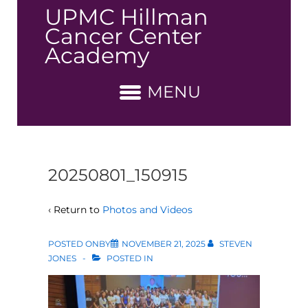
↓
UPMC Hillman
Skip
Cancer Center
to
Academy
Main
Content
MENU
20250801_150915
‹ Return to
Photos and Videos
POSTED ONBY
NOVEMBER 21, 2025
STEVEN
JONES
POSTED IN