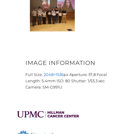
IMAGE INFORMATION
Full Size:
2048×1536
px
Aperture: f/1.8
Focal
Length: 5.4mm
ISO: 80
Shutter: 1/53.3 sec
Camera: SM-G991U