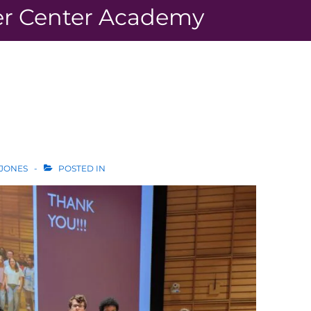
r Center Academy
 JONES
POSTED IN