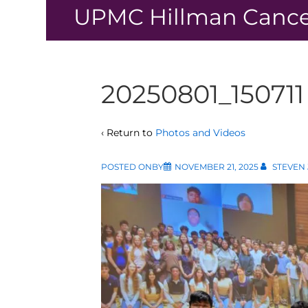
↓
UPMC Hillman Cance
Skip
to
Main
Content
20250801_150711
‹ Return to
Photos and Videos
POSTED ONBY
NOVEMBER 21, 2025
STEVEN