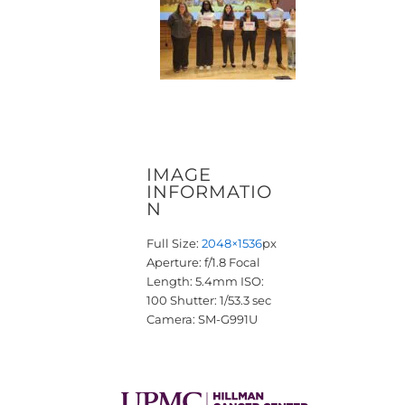
IMAGE
INFORMATIO
N
Full Size:
2048×1536
px
Aperture: f/1.8
Focal
Length: 5.4mm
ISO:
100
Shutter: 1/53.3 sec
Camera: SM-G991U