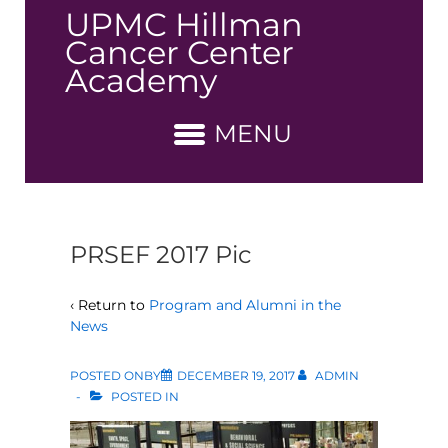
↓
UPMC Hillman
Skip
Cancer Center
to
Academy
Main
Content
MENU
PRSEF 2017 Pic
‹ Return to
Program and Alumni in the
News
POSTED ONBY
DECEMBER 19, 2017
ADMIN
POSTED IN