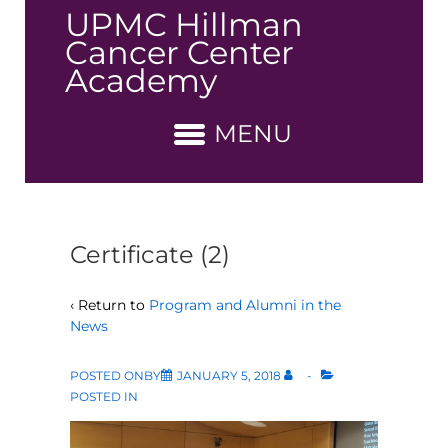
↓
UPMC Hillman
Skip
Cancer Center
to
Academy
Main
Content
MENU
Certificate (2)
‹ Return to
Program and Alumni in the
News
POSTED ONBY
JANUARY 5, 2018
POSTED IN