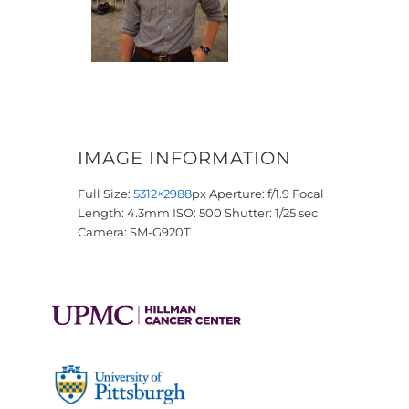
IMAGE INFORMATION
Full Size:
5312×2988
px
Aperture: f/1.9
Focal
Length: 4.3mm
ISO: 500
Shutter: 1/25 sec
Camera: SM-G920T