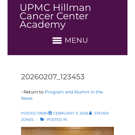
↓
UPMC Hillman
Skip
Cancer Center
to
Academy
Main
Content
MENU
20260207_123453
‹ Return to
Program and Alumni in the
News
POSTED ONBY
FEBRUARY 11, 2026
STEVEN
JONES
POSTED IN