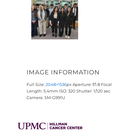
IMAGE INFORMATION
Full Size:
2048×1536
px
Aperture: f/1.8
Focal
Length: 5.4mm
ISO: 320
Shutter: 1/120 sec
Camera: SM-G991U