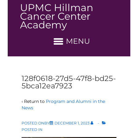
↓
UPMC Hillman
Skip
Cancer Center
to
Academy
Main
Content
MENU
128f0618-27d5-47f8-bd25-
5bca12ea7923
‹ Return to
Program and Alumni in the
News
POSTED ONBY
DECEMBER 1, 2023
POSTED IN