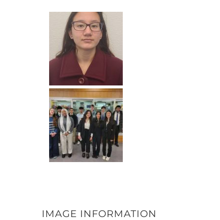
IMAGE INFORMATION