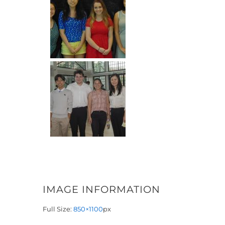
IMAGE INFORMATION
Full Size:
850×1100
px