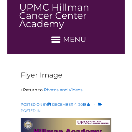
↓
UPMC Hillman
Skip
Cancer Center
to
Academy
Main
Content
MENU
Flyer Image
‹ Return to
Photos and Videos
POSTED ONBY
DECEMBER 4, 2018
POSTED IN