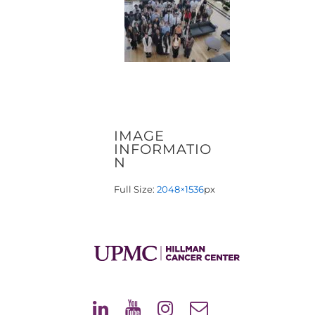
IMAGE
INFORMATIO
N
Full Size:
2048×1536
px