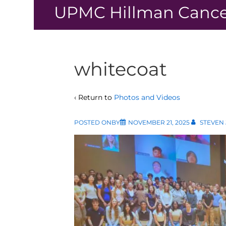
↓
UPMC Hillman Cance
Skip
to
Main
Content
whitecoat
‹ Return to
Photos and Videos
POSTED ONBY
NOVEMBER 21, 2025
STEVEN