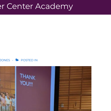
r Center Academy
 JONES
POSTED IN