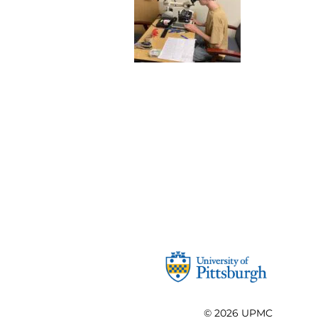
© 2026
UPMC