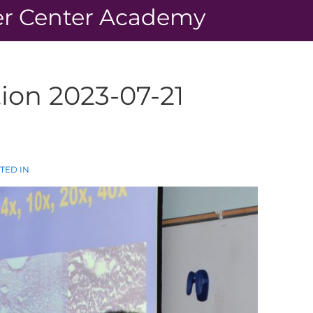
r Center Academy
ion 2023-07-21
TED IN