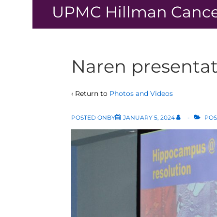
↓
UPMC Hillman Cance
Skip
to
Main
Content
Naren presentat
‹ Return to
Photos and Videos
POSTED ONBY
JANUARY 5, 2024
POS