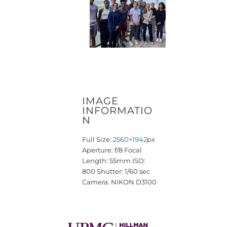
IMAGE
INFORMATIO
N
Full Size:
2560×1942
px
Aperture: f/8
Focal
Length: 55mm
ISO:
800
Shutter: 1/60 sec
Camera: NIKON D3100