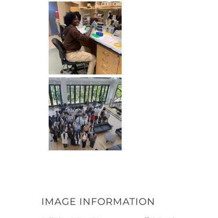
IMAGE INFORMATION