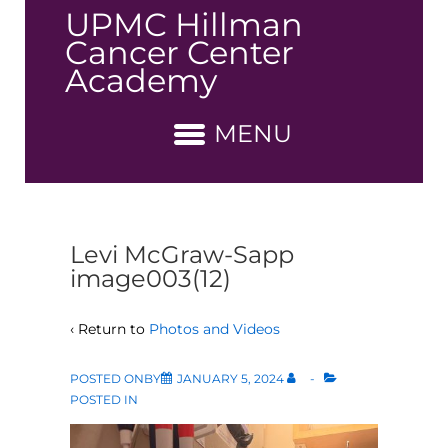
↓
UPMC Hillman
Skip
Cancer Center
to
Academy
Main
Content
MENU
Levi McGraw-Sapp
image003(12)
‹ Return to
Photos and Videos
POSTED ONBY
JANUARY 5, 2024
POSTED IN