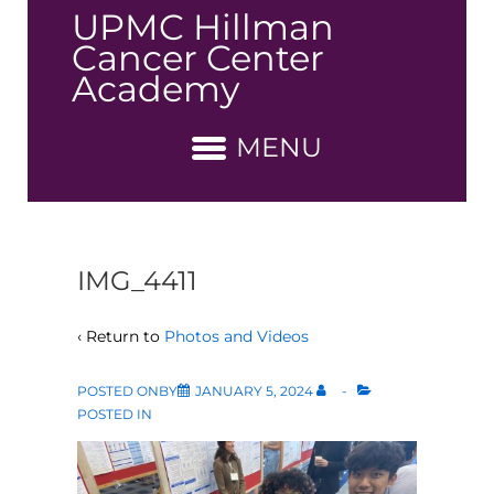
↓
UPMC Hillman
Skip
Cancer Center
to
Academy
Main
Content
MENU
IMG_4411
‹ Return to
Photos and Videos
POSTED ONBY
JANUARY 5, 2024
POSTED IN