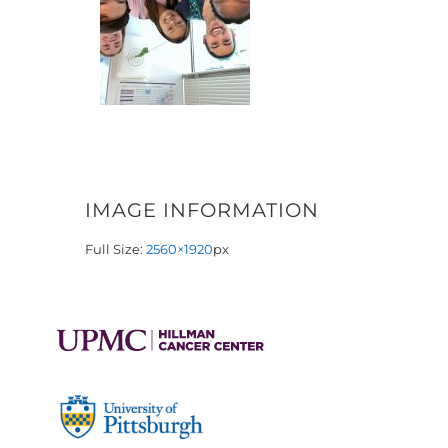
IMAGE INFORMATION
Full Size:
2560×1920
px