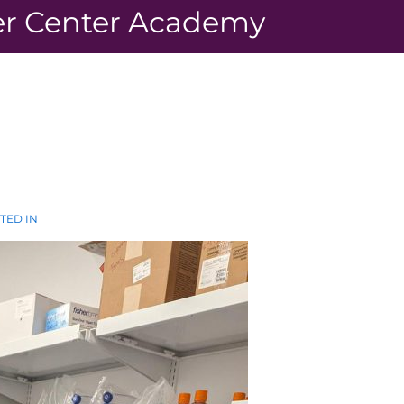
r Center Academy
TED IN