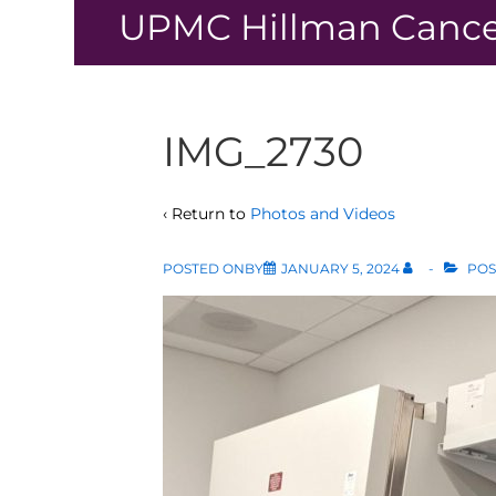
↓
UPMC Hillman Cance
Skip
to
Main
Content
IMG_2730
‹ Return to
Photos and Videos
POSTED ONBY
JANUARY 5, 2024
POS