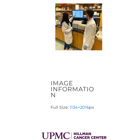
IMAGE
INFORMATIO
N
Full Size:
1134×2016
px