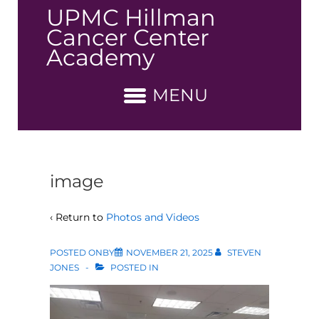
↓
UPMC Hillman
Skip
Cancer Center
to
Academy
Main
Content
MENU
image
‹ Return to
Photos and Videos
POSTED ONBY
NOVEMBER 21, 2025
STEVEN
JONES
POSTED IN