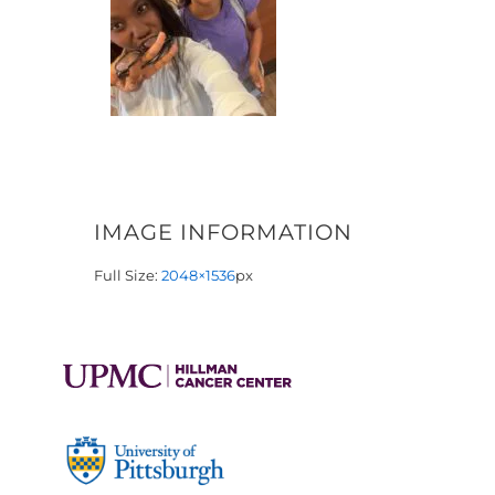
IMAGE INFORMATION
Full Size:
2048×1536
px