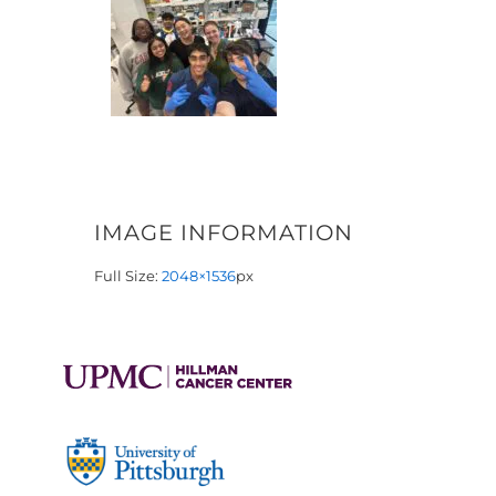
IMAGE INFORMATION
Full Size:
2048×1536
px