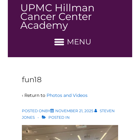
↓
UPMC Hillman
Skip
Cancer Center
to
Academy
Main
Content
MENU
fun18
‹ Return to
Photos and Videos
POSTED ONBY
NOVEMBER 21, 2025
STEVEN
JONES
POSTED IN