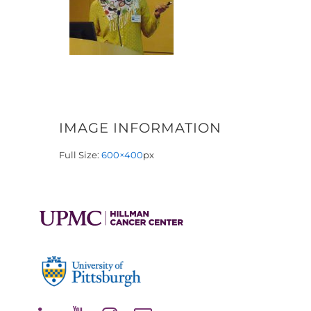
IMAGE INFORMATION
Full Size:
600×400
px