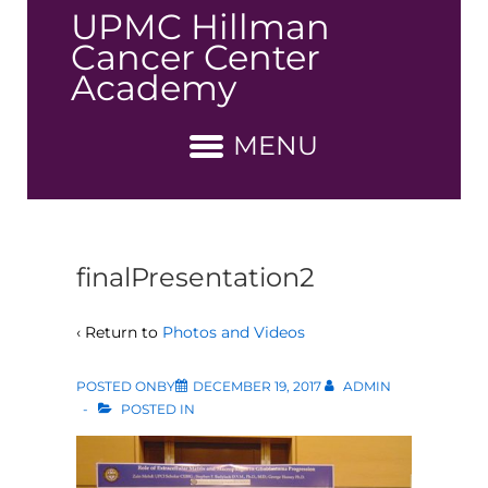
↓
UPMC Hillman
Skip
Cancer Center
to
Academy
Main
Content
MENU
finalPresentation2
‹ Return to
Photos and Videos
POSTED ONBY
DECEMBER 19, 2017
ADMIN
POSTED IN