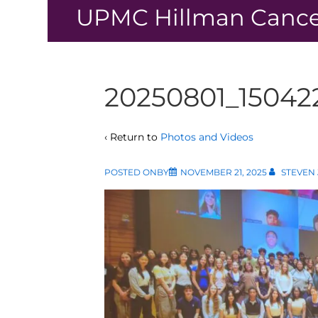
↓
UPMC Hillman Cance
Skip
to
Main
Content
20250801_15042
‹ Return to
Photos and Videos
POSTED ONBY
NOVEMBER 21, 2025
STEVEN