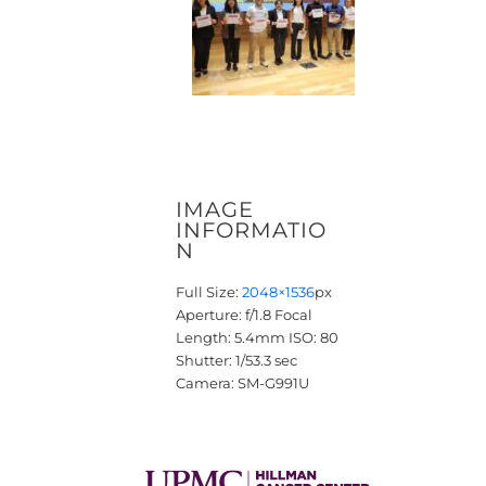
IMAGE
INFORMATIO
N
Full Size:
2048×1536
px
Aperture: f/1.8
Focal
Length: 5.4mm
ISO: 80
Shutter: 1/53.3 sec
Camera: SM-G991U