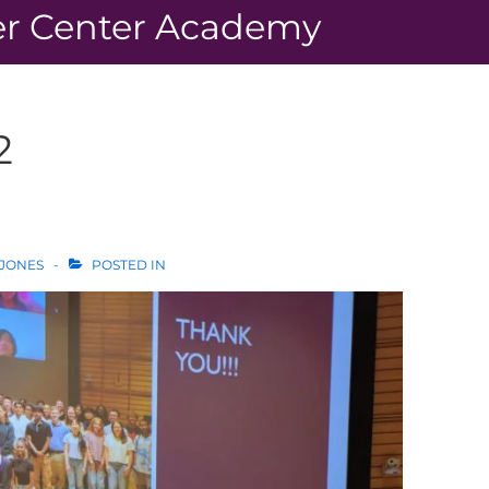
r Center Academy
2
 JONES
POSTED IN