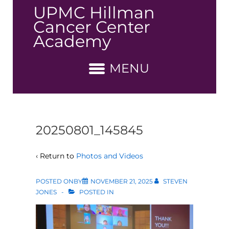
↓
UPMC Hillman
Skip
Cancer Center
to
Academy
Main
Content
MENU
20250801_145845
‹ Return to
Photos and Videos
POSTED ONBY
NOVEMBER 21, 2025
STEVEN
JONES
POSTED IN