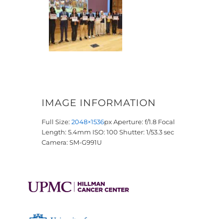
IMAGE INFORMATION
Full Size:
2048×1536
px
Aperture: f/1.8
Focal
Length: 5.4mm
ISO: 100
Shutter: 1/53.3 sec
Camera: SM-G991U