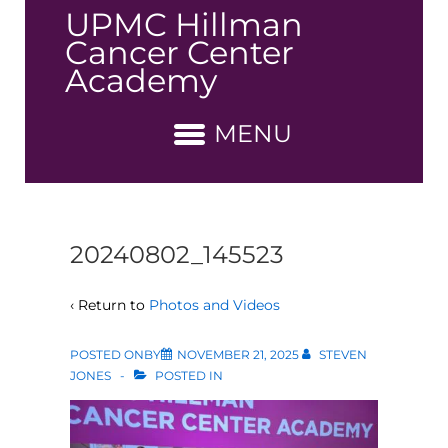
↓
UPMC Hillman
Skip
Cancer Center
to
Academy
Main
Content
MENU
20240802_145523
‹ Return to
Photos and Videos
POSTED ONBY
NOVEMBER 21, 2025
STEVEN
JONES
POSTED IN