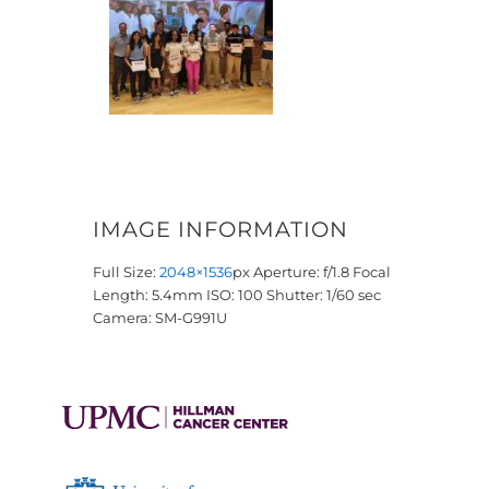
IMAGE INFORMATION
Full Size:
2048×1536
px
Aperture: f/1.8
Focal
Length: 5.4mm
ISO: 100
Shutter: 1/60 sec
Camera: SM-G991U