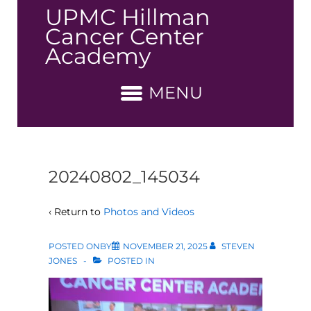
↓
UPMC Hillman
Skip
Cancer Center
to
Academy
Main
Content
MENU
20240802_145034
‹ Return to
Photos and Videos
POSTED ONBY
NOVEMBER 21, 2025
STEVEN
JONES
POSTED IN