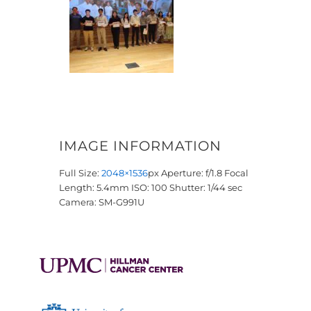
IMAGE INFORMATION
Full Size:
2048×1536
px
Aperture: f/1.8
Focal
Length: 5.4mm
ISO: 100
Shutter: 1/44 sec
Camera: SM-G991U