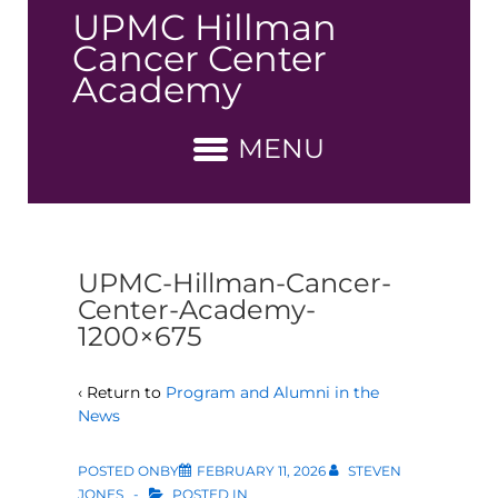
↓
UPMC Hillman
Skip
Cancer Center
to
Academy
Main
Content
MENU
UPMC-Hillman-Cancer-
Center-Academy-
1200×675
‹ Return to
Program and Alumni in the
News
POSTED ONBY
FEBRUARY 11, 2026
STEVEN
JONES
POSTED IN