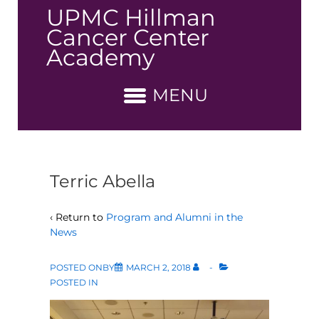
↓
UPMC Hillman
Skip
Cancer Center
to
Academy
Main
Content
MENU
Terric Abella
‹ Return to
Program and Alumni in the
News
POSTED ONBY
MARCH 2, 2018
POSTED IN