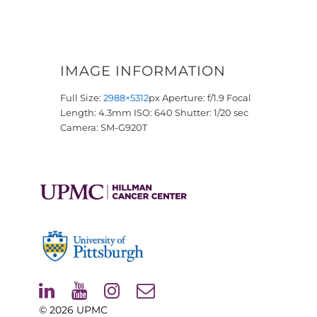
IMAGE INFORMATION
Full Size:
2988×5312
px
Aperture: f/1.9
Focal
Length: 4.3mm
ISO: 640
Shutter: 1/20 sec
Camera: SM-G920T
© 2026
UPMC