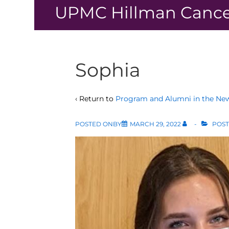
↓
UPMC Hillman Cance
Skip
to
Main
Content
Sophia
‹ Return to
Program and Alumni in the Ne
POSTED ONBY
MARCH 29, 2022
POST