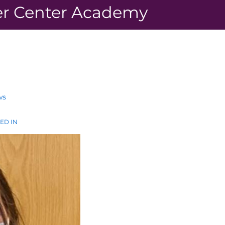
r Center Academy
ws
ED IN