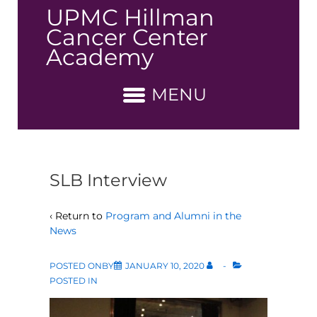
↓
UPMC Hillman
Skip
Cancer Center
to
Academy
Main
Content
MENU
SLB Interview
‹ Return to
Program and Alumni in the
News
POSTED ONBY
JANUARY 10, 2020
POSTED IN