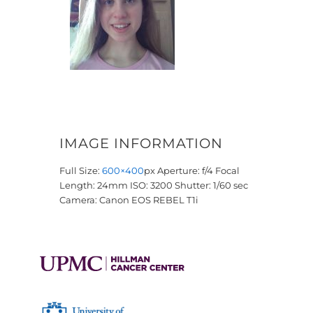
IMAGE INFORMATION
Full Size:
600×400
px
Aperture: f/4
Focal
Length: 24mm
ISO: 3200
Shutter: 1/60 sec
Camera: Canon EOS REBEL T1i