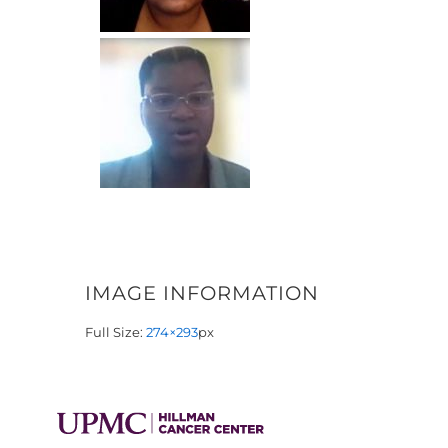
IMAGE INFORMATION
Full Size:
274×293
px