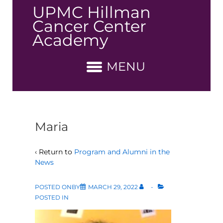
↓
UPMC Hillman
Skip
Cancer Center
to
Academy
Main
Content
MENU
Maria
‹ Return to
Program and Alumni in the
News
POSTED ONBY
MARCH 29, 2022
POSTED IN