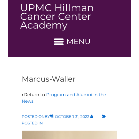
↓
UPMC Hillman
Skip
Cancer Center
to
Academy
Main
Content
MENU
Marcus-Waller
‹ Return to
Program and Alumni in the
News
POSTED ONBY
OCTOBER 31, 2022
POSTED IN