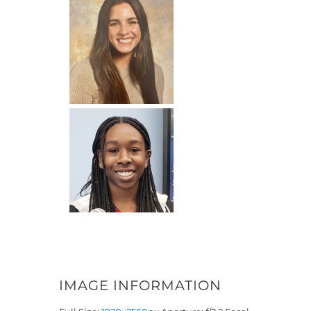
IMAGE INFORMATION