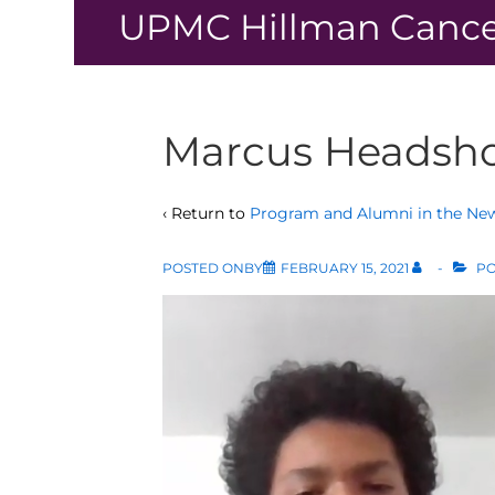
↓
UPMC Hillman Cance
Skip
to
Main
Content
Marcus Headsh
‹ Return to
Program and Alumni in the Ne
POSTED ONBY
FEBRUARY 15, 2021
PO