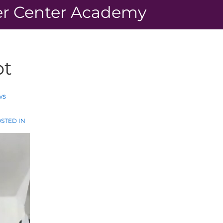
r Center Academy
ot
ws
STED IN