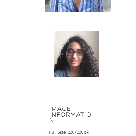
IMAGE
INFORMATIO
N
Full Size:
220×220
px