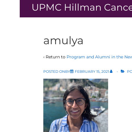
↓
UPMC Hillman Cance
Skip
to
Main
Content
amulya
‹ Return to
Program and Alumni in the Ne
POSTED ONBY
FEBRUARY 15, 2021
PO