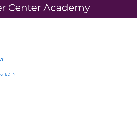
r Center Academy
ws
STED IN