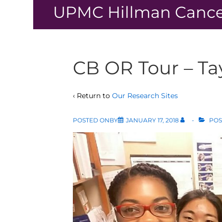
↓
UPMC Hillman Cance
Skip
to
Main
Content
CB OR Tour – Ta
‹ Return to
Our Research Sites
POSTED ONBY
JANUARY 17, 2018
POS