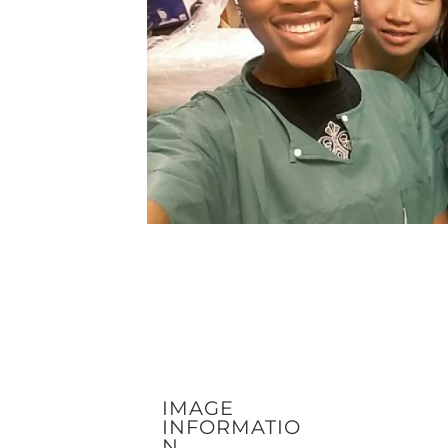
IMAGE
INFORMATIO
N