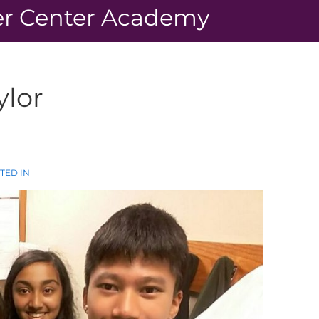
r Center Academy
ylor
TED IN