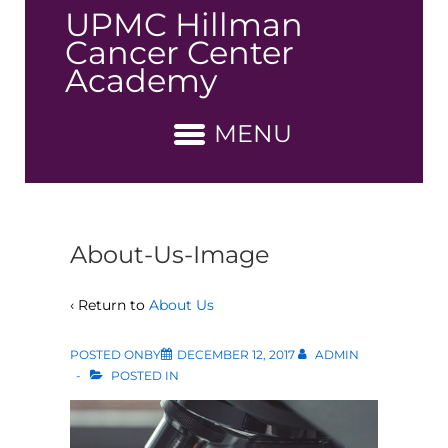
↓
UPMC Hillman
Skip
Cancer Center
to
Academy
Main
Content
MENU
About-Us-Image
‹ Return to
About Us
POSTED ONBY
DECEMBER 12, 2017
ADMIN
POSTED IN