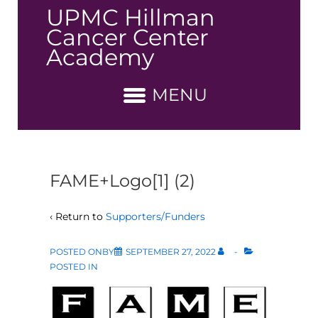
↓
UPMC Hillman
Skip
Cancer Center
to
Academy
Main
Content
MENU
FAME+Logo[1] (2)
‹ Return to
Supporters/Funders
POSTED ONBY
SEPTEMBER 27, 2022
POSTED IN