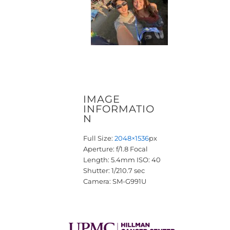
IMAGE
INFORMATIO
N
Full Size:
2048×1536
px
Aperture: f/1.8
Focal
Length: 5.4mm
ISO: 40
Shutter: 1/210.7 sec
Camera: SM-G991U