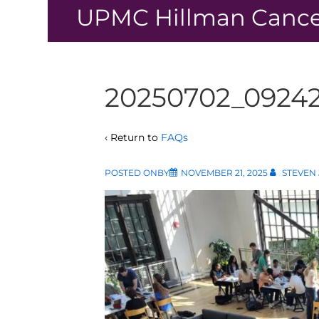
↓
UPMC Hillman Cance
Skip
to
Main
Content
20250702_0924
‹ Return to
FAQs
POSTED ONBY
NOVEMBER 21, 2025
STEVEN