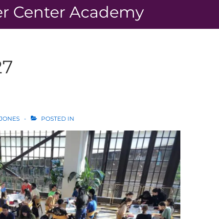
r Center Academy
27
 JONES
POSTED IN