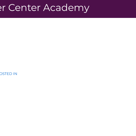
r Center Academy
OSTED IN