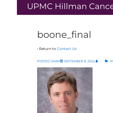
↓
UPMC Hillman Cance
Skip
to
Main
Content
boone_final
‹ Return to
Contact Us
POSTED ONBY
SEPTEMBER 8, 2022
P