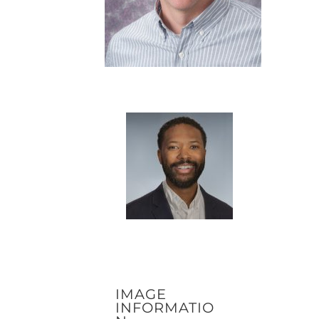
IMAGE
INFORMATIO