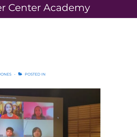
r Center Academy
JONES
POSTED IN