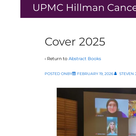
↓
UPMC Hillman Cance
Skip
to
Main
Content
Cover 2025
‹ Return to
Abstract Books
POSTED ONBY
FEBRUARY 19, 2026
STEVEN 