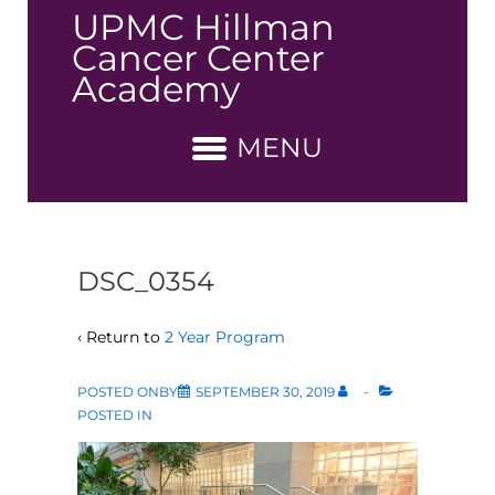
↓
UPMC Hillman
Skip
Cancer Center
to
Academy
Main
Content
MENU
DSC_0354
‹ Return to
2 Year Program
POSTED ONBY
SEPTEMBER 30, 2019
POSTED IN