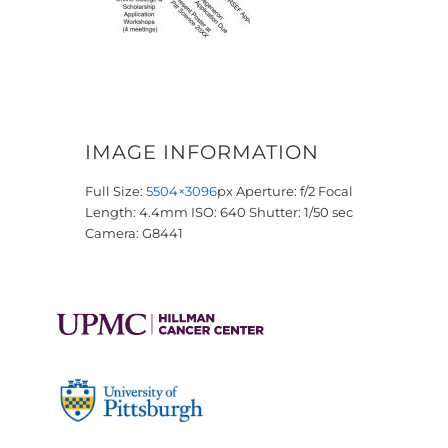
IMAGE INFORMATION
Full Size:
5504×3096
px
Aperture: f/2
Focal
Length: 4.4mm
ISO: 640
Shutter: 1/50 sec
Camera: G8441