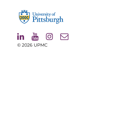
© 2026
UPMC