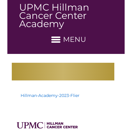
↓
UPMC Hillman
Skip
Cancer Center
to
Academy
Main
Content
MENU
Hillman-Academy-2023-Flier