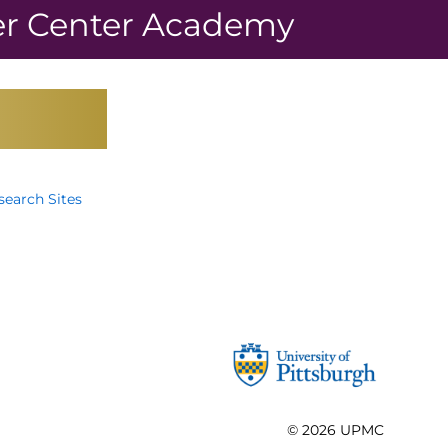
r Center Academy
earch Sites
© 2026
UPMC