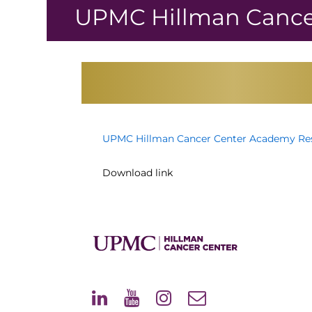
↓
UPMC Hillman Cance
Skip
to
Main
Content
UPMC Hillman Cancer Center Academy Res
Download link